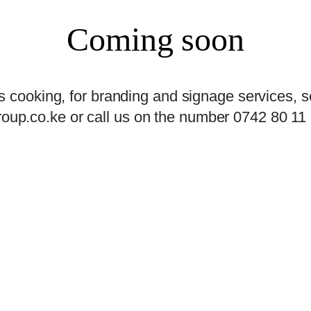
Coming soon
s cooking, for branding and signage services, s
oup.co.ke or call us on the number 0742 80 11