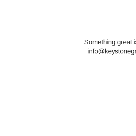
Something great i
info@keystonegr