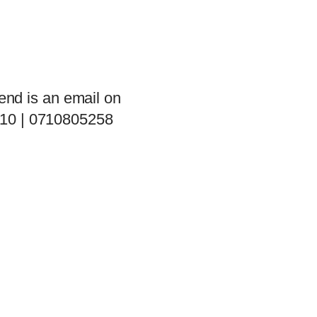
end is an email on
 10 | 0710805258