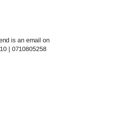
end is an email on
 10 | 0710805258