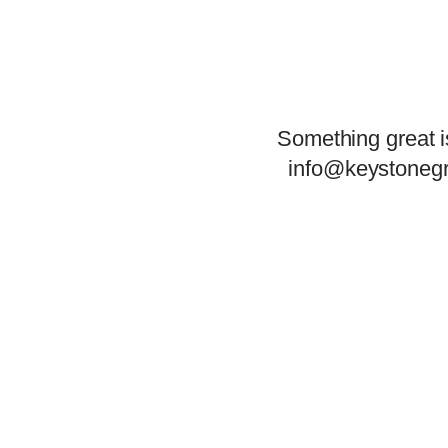
Something great i
info@keystonegr