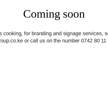
Coming soon
s cooking, for branding and signage services, s
oup.co.ke or call us on the number 0742 80 11